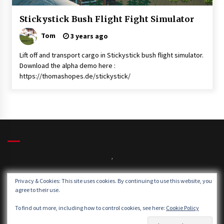
News
Stickystick Bush Flight Fight Simulator
Uncategorised
Tom
3 years ago
Lift off and transport cargo in Stickystick bush flight simulator.
Download the alpha demo here :
https://thomashopes.de/stickystick/
,
Privacy & Cookies: This site uses cookies. By continuing to use this website, you
agree to their use.
Winds:
Windgusts:
To find out more, including how to control cookies, see here:
Cookie Policy