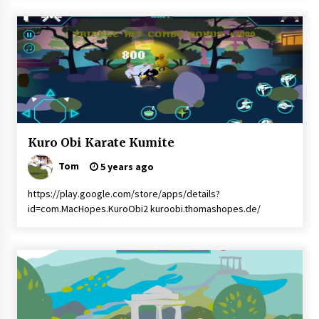
Kuro
Kuro Obi Karate Kumite
Obi
Karate
Tom
5 years ago
Kuro
Obi
https://play.google.com/store/apps/details?
Kumite
id=com.MacHopes.KuroObi2 kuroobi.thomashopes.de/