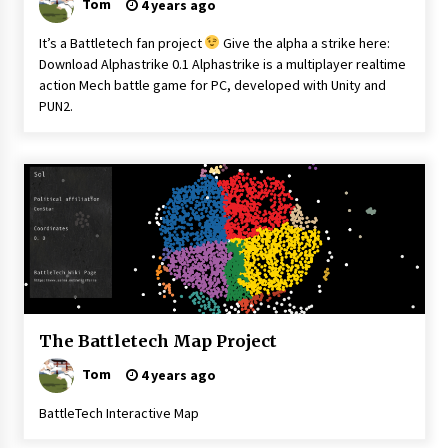
Tom
4 years ago
It’s a Battletech fan project
Give the alpha a strike here:
Download Alphastrike 0.1 Alphastrike is a multiplayer realtime
action Mech battle game for PC, developed with Unity and
PUN2.
Battletech
The Battletech Map Project
Tom
4 years ago
BattleTech Interactive Map