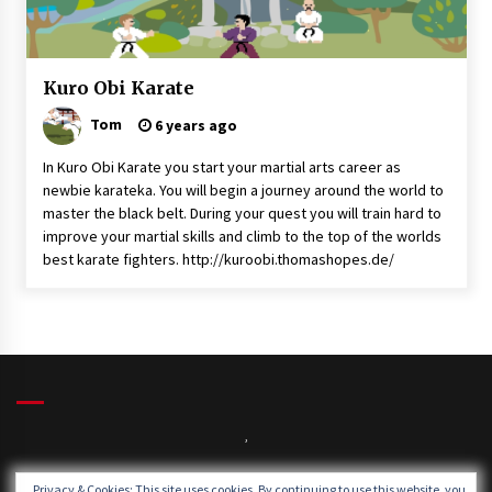
Kuro
Kuro Obi Karate
Obi
Karate
Tom
6 years ago
Kuro
Obi
In Kuro Obi Karate you start your martial arts career as
Kumite
newbie karateka. You will begin a journey around the world to
master the black belt. During your quest you will train hard to
improve your martial skills and climb to the top of the worlds
best karate fighters. http://kuroobi.thomashopes.de/
,
Privacy & Cookies: This site uses cookies. By continuing to use this website, you