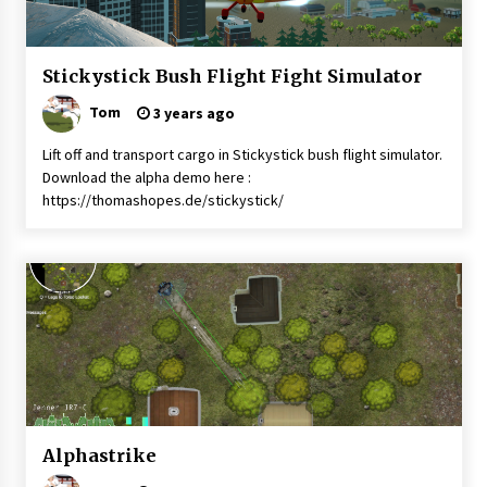
News
Stickystick Bush Flight Fight Simulator
Uncategorised
Tom
3 years ago
Lift off and transport cargo in Stickystick bush flight simulator.
Download the alpha demo here :
https://thomashopes.de/stickystick/
Battletech
Alphastrike