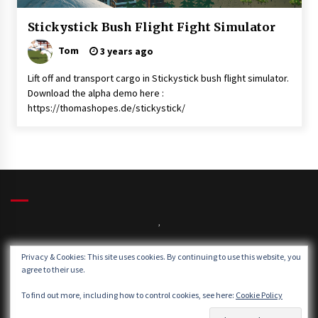
News
Stickystick Bush Flight Fight Simulator
Uncategorised
Tom
3 years ago
Lift off and transport cargo in Stickystick bush flight simulator.
Download the alpha demo here :
https://thomashopes.de/stickystick/
,
Privacy & Cookies: This site uses cookies. By continuing to use this website, you
agree to their use.
Winds:
Windgusts:
To find out more, including how to control cookies, see here:
Cookie Policy