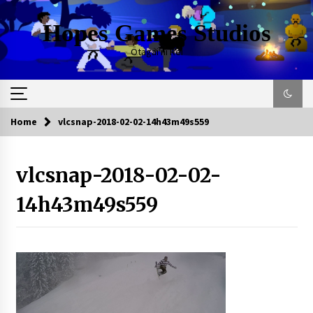
Skip
to
Hopes Games Studios
content
Otagai ni Rei
Home
vlcsnap-2018-02-02-14h43m49s559
vlcsnap-2018-02-02-
14h43m49s559