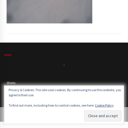
,
Winds:
Windgusts:
Privacy & Cookies: This site uses cookies. By continuing to use this website, you
agree to their use.
To find out more, including how to control cookies, see here:
Cookie Policy