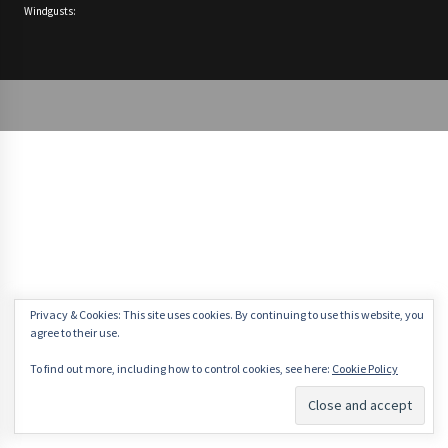
Windgusts:
Privacy & Cookies: This site uses cookies. By continuing to use this website, you
agree to their use.
To find out more, including how to control cookies, see here:
Cookie Policy