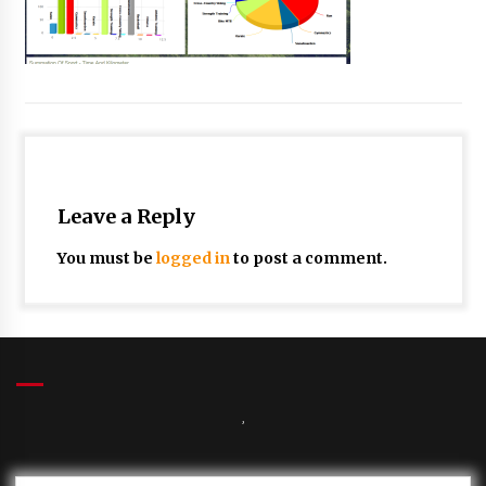
Leave a Reply
You must be
logged in
to post a comment.
,