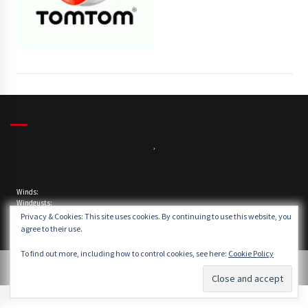
,
Winds:
Windgusts:
Privacy & Cookies: This site uses cookies. By continuing to use this website, you
agree to their use.
To find out more, including how to control cookies, see here:
Cookie Policy