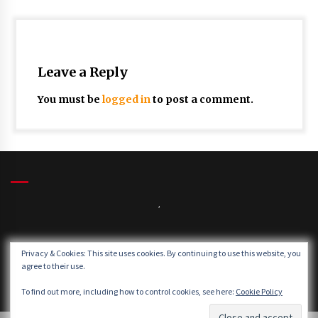
Leave a Reply
You must be
logged in
to post a comment.
,
Winds:
Privacy & Cookies: This site uses cookies. By continuing to use this website, you
Windgusts:
agree to their use.
To find out more, including how to control cookies, see here:
Cookie Policy