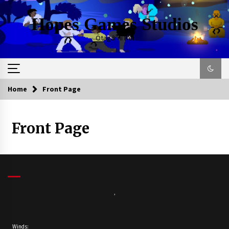
Skip
to
Hopes Games Studios
content
Otagai ni Rei
Home
Front Page
Front Page
,
Winds: