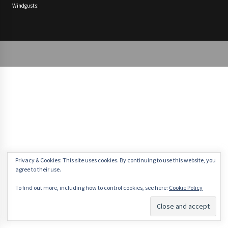
Windgusts:
Privacy & Cookies: This site uses cookies. By continuing to use this website, you
agree to their use.
To find out more, including how to control cookies, see here:
Cookie Policy