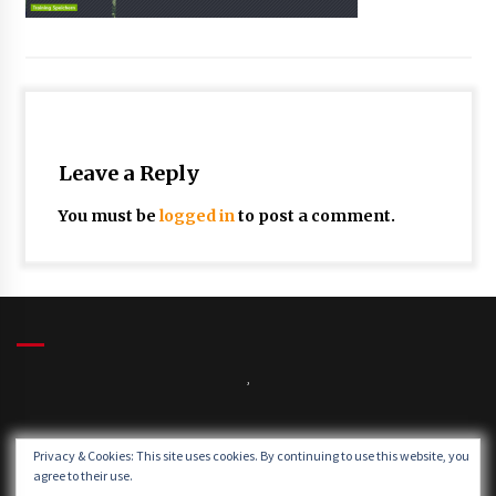
Leave a Reply
You must be
logged in
to post a comment.
,
Winds:
Privacy & Cookies: This site uses cookies. By continuing to use this website, you
Windgusts:
agree to their use.