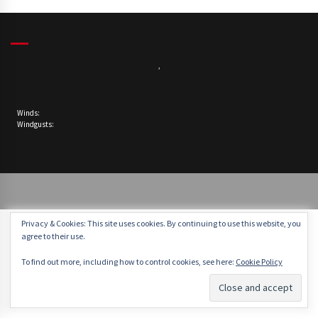
,
Winds:
Windgusts:
Privacy & Cookies: This site uses cookies. By continuing to use this website, you
agree to their use.
To find out more, including how to control cookies, see here:
Cookie Policy