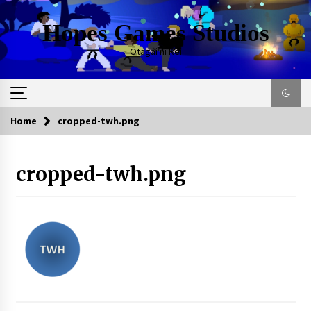
Skip
to
Hopes Games Studios
content
Otagai ni Rei
Home
cropped-twh.png
cropped-twh.png