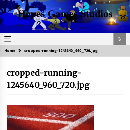
Skip
to
Hopes Games Studios
content
Otagai ni Rei
Home
cropped-running-1245640_960_720.jpg
cropped-running-
1245640_960_720.jpg