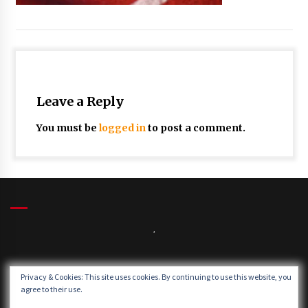
Leave a Reply
You must be
logged in
to post a comment.
,
Winds:
Privacy & Cookies: This site uses cookies. By continuing to use this website, you
Windgusts:
agree to their use.