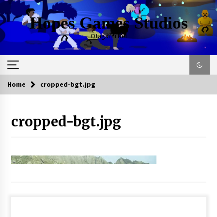
Skip
to
Hopes Games Studios
content
Otagai ni Rei
Home
cropped-bgt.jpg
cropped-bgt.jpg