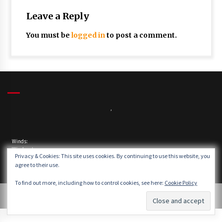
Leave a Reply
You must be
logged in
to post a comment.
,
Winds:
Windgusts:
Privacy & Cookies: This site uses cookies. By continuing to use this website, you
agree to their use.
To find out more, including how to control cookies, see here:
Cookie Policy