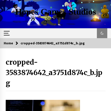
Skip
to
Hopes Games Studios
content
Otagai ni Rei
Home
cropped-3583874642_a3751d874c_b.jpg
cropped-
3583874642_a3751d874c_b.jp
g