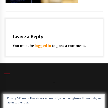
Leave a Reply
You must be
logged in
to post a comment.
,
Winds:
Privacy & Cookies: This site uses cookies. By continuing to use this website, you
Windgusts:
agree to their use.