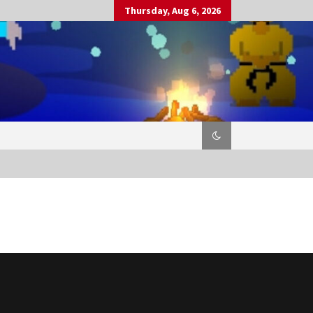
Thursday, Aug 6, 2026