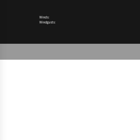
Winds:
Windgusts: