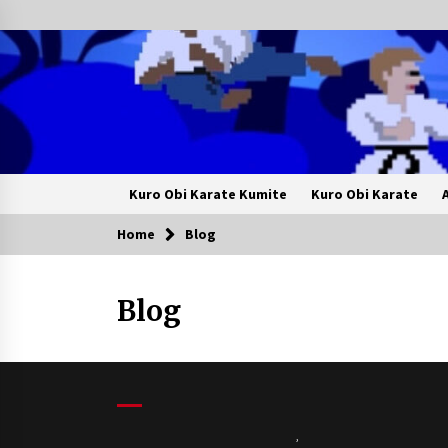
Skip
to
content
Kuro Obi Karate Kumite
Kuro Obi Karate
Home
Blog
Blog
,