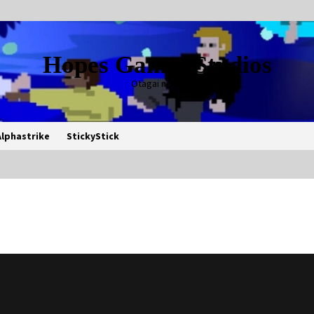
Hopes Games Studios
Otagai ni Rei
Alphastrike
StickyStick