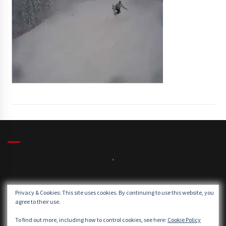
,
Winds:
Privacy & Cookies: This site uses cookies. By continuing to use this website, you
Windgusts:
agree to their use.
To find out more, including how to control cookies, see here:
Cookie Policy