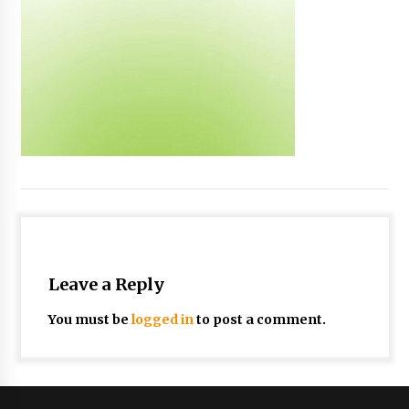
Leave a Reply
You must be
logged in
to post a comment.