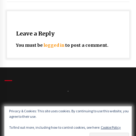
Leave a Reply
You must be
logged in
to post a comment.
,
Winds:
Privacy & Cookies: This site uses cookies. By continuing to use this website, you
Windgusts:
agree to their use.
To find out more, including how to control cookies, see here:
Cookie Policy