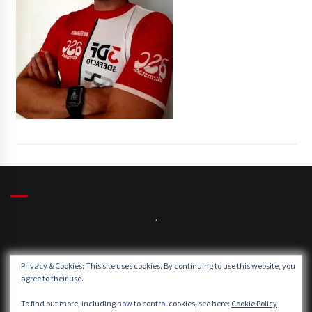
,
Winds:
Privacy & Cookies: This site uses cookies. By continuing to use this website, you
Windgusts:
agree to their use.
To find out more, including how to control cookies, see here:
Cookie Policy