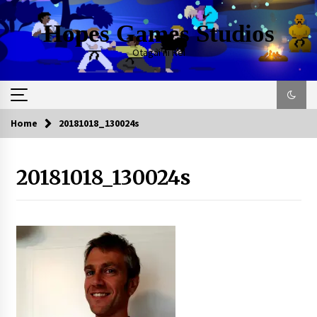
Skip
to
Hopes Games Studios
content
Otagai ni Rei
Home
20181018_130024s
20181018_130024s